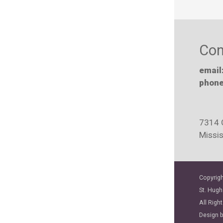
Con
email
phone
7314 
Missi
Copyrigh
St. Hugh
All Righ
Design 