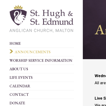
A
HOME
ANNOUNCEMENTS
WORSHIP SERVICE INFORMATION
ABOUT US
Wedne
LIFE EVENTS
All ar
CALENDAR
CONTACT
Live 
DONATE
We are