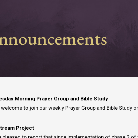
nnouncements
sday Morning Prayer Group and Bible Study
e welcome to join our weekly Prayer Group and Bible Study 
Stream Project
 pleased to report that since implementation of phase 2 of 