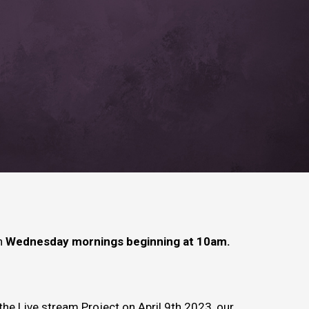
on
Wednesday mornings beginning at 10am.
the Live stream Project on April 9th 2023, our