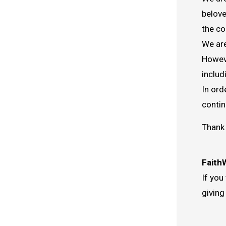
belove
the co
We are
Howeve
includ
In ord
contin
Thank 
Faith
If you
giving