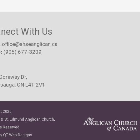
nect With Us
:
office@shseanglican.ca
:
(905) 677-3209
Goreway Dr,
ssauga, ON L4T 2V1
t 2020,
 & St. Edmund Anglican Church,
ts Reserved
by
QT Web Designs