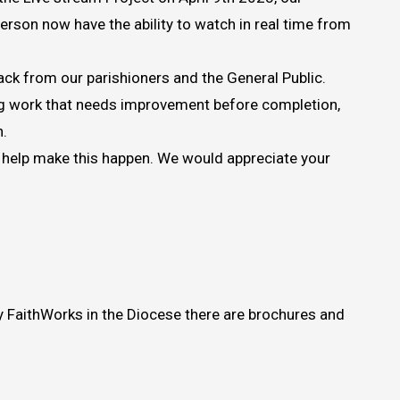
erson now have the ability to watch in real time from
ack from our parishioners and the General Public.
ing work that needs improvement before completion,
n.
to help make this happen. We would appreciate your
by FaithWorks in the Diocese there are brochures and