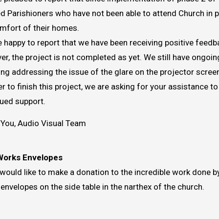
d Parishioners who have not been able to attend Church in p
mfort of their homes.
 happy to report that we have been receiving positive feedb
r, the project is not completed as yet. We still have ongo
ing addressing the issue of the glare on the projector scree
er to finish this project, we are asking for your assistance 
ued support.
You, Audio Visual Team
Works Envelopes
 would like to make a donation to the incredible work done 
 envelopes on the side table in the narthex of the church.